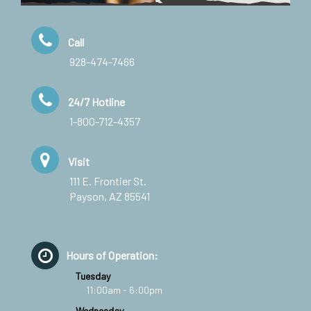
Call
928-474-7466
24/7 Hotline
1-800-712-4357
Visit
111 E. Frontier St.
Payson, AZ 85541
Hours of Operation:
Tuesday
11:00am - 6:00pm
Wednesday