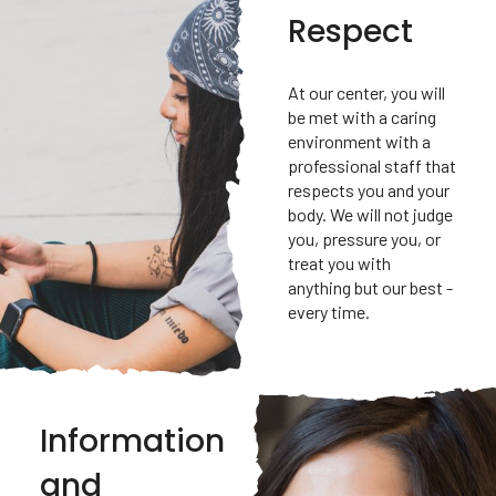
Respect
At our center, you will
be met with a caring
environment with a
professional staff that
respects you and your
body. We will not judge
you, pressure you, or
treat you with
anything but our best -
every time.
Information
and