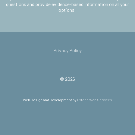
questions and provide evidence-based information on all your
options.
Privacy Policy
© 2026
Web Design and Development by
Extend Web Services