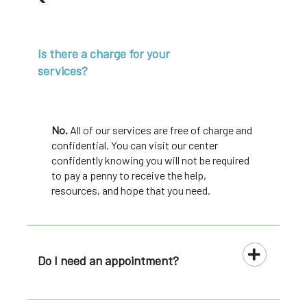
Is there a charge for your
services?
No.
All of our services are free of charge and
confidential. You can visit our center
confidently knowing you will not be required
to pay a penny to receive the help,
resources, and hope that you need.
Do I need an appointment?