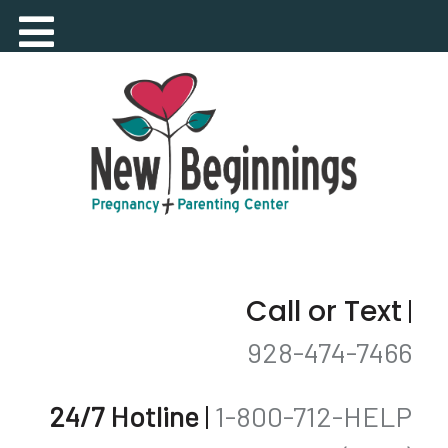
Call or Text
|
928-474-7466
24/7 Hotline
|
1-800-712-HELP