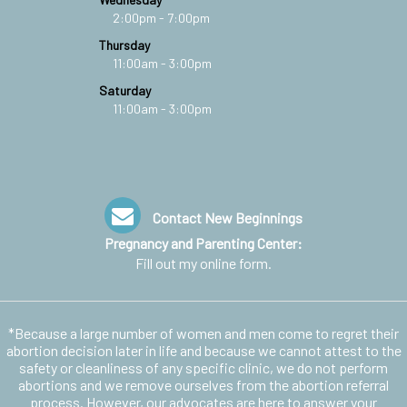
2:00pm - 7:00pm
Thursday
11:00am - 3:00pm
Saturday
11:00am - 3:00pm
Contact New Beginnings
Pregnancy and Parenting Center:
Fill out my
online form
.
*Because a large number of women and men come to regret their
abortion decision later in life and because we cannot attest to the
safety or cleanliness of any specific clinic, we do not perform
abortions and we remove ourselves from the abortion referral
process. However, our advocates are here to answer your