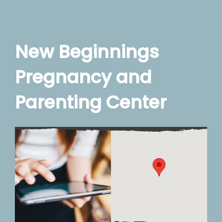
New Beginnings
Pregnancy and
Parenting Center