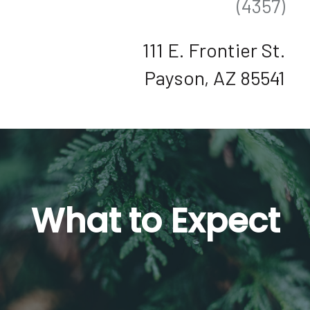
(4357)
111 E. Frontier St.
Payson, AZ 85541
What to Expect