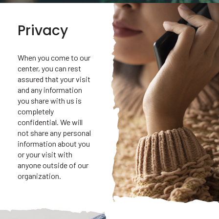
Privacy
When you come to our
center, you can rest
assured that your visit
and any information
you share with us is
completely
confidential. We will
not share any personal
information about you
or your visit with
anyone outside of our
organization.