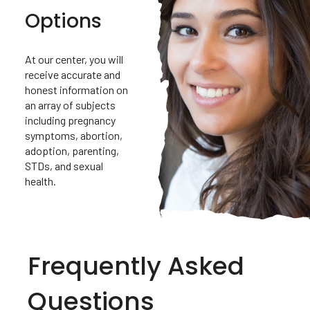
Options
At our center, you will
receive accurate and
honest information on
an array of subjects
including pregnancy
symptoms, abortion,
adoption, parenting,
STDs, and sexual
health.
Frequently Asked
Questions