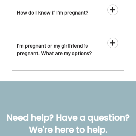
How do I know if I'm pregnant?
I'm pregnant or my girlfriend is
pregnant. What are my options?
Need help? Have a question?
We're here to help.