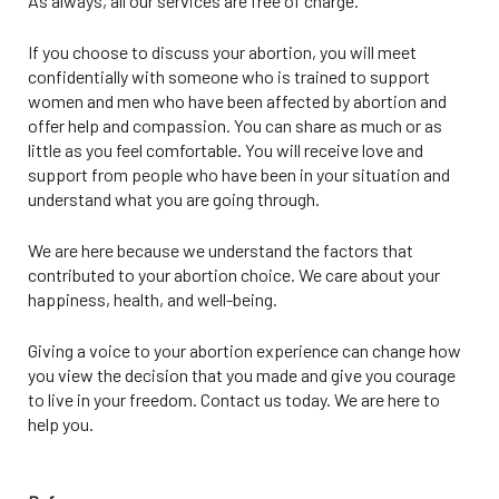
As always, all our services are free of charge.
If you choose to discuss your abortion, you will meet
confidentially with someone who is trained to support
women and men who have been affected by abortion and
offer help and compassion. You can share as much or as
little as you feel comfortable. You will receive love and
support from people who have been in your situation and
understand what you are going through.
We are here because we understand the factors that
contributed to your abortion choice. We care about your
happiness, health, and well-being.
Giving a voice to your abortion experience can change how
you view the decision that you made and give you courage
to live in your freedom. Contact us today. We are here to
help you.