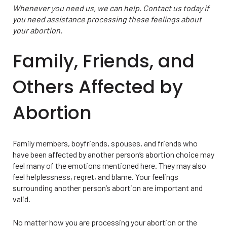
Whenever you need us, we can help. Contact us today if
you need assistance processing these feelings about
your abortion.
Family, Friends, and
Others Affected by
Abortion
Family members, boyfriends, spouses, and friends who
have been affected by another person’s abortion choice may
feel many of the emotions mentioned here. They may also
feel helplessness, regret, and blame. Your feelings
surrounding another person’s abortion are important and
valid.
No matter how you are processing your abortion or the