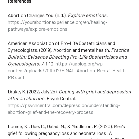
References
Abortion Changes You. (n.d.).
Explore emotions.
https://yourabortionexperience.org/en/healing-
pathways/explore-emotions
American Association of Pro-Life Obstetricians and
Gynecologists. (2019). Abortion and mental health.
Practice
Bulletin: Evidence Directing Pro-Life Obstetricians and
Gynecologists, 7
, 1-10.
https://aaplog.org/wp-
content/uploads/2019/12/FINAL-Abortion-Mental-Health-
PB7.pdf
Drake, K. (2022, July 25).
Coping with grief and depression
after an abortion.
Psych Central.
https://psychcentral.com/depression/understanding-
abortion-grief-and-the-recovery-process
Louise, K., Due, C., Oxlad, M., & Middleton, P. (2020). Men’s
grief following pregnancy loss and neonatal loss: A