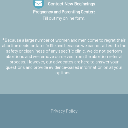
Contact New Beginnings
Pregnancy and Parenting Center:
Fill out my
online form
.
*Because a large number of women and men come to regret their
abortion decision later in life and because we cannot attest to the
safety or cleanliness of any specific clinic, we do not perform
abortions and we remove ourselves from the abortion referral
process. However, our advocates are here to answer your
questions and provide evidence-based information on all your
options.
Privacy Policy