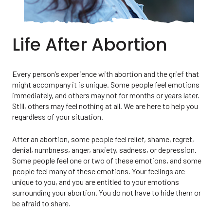
Life After Abortion
Every person’s experience with abortion and the grief that
might accompany it is unique. Some people feel emotions
immediately, and others may not for months or years later.
Still, others may feel nothing at all. We are here to help you
regardless of your situation.
After an abortion, some people feel relief, shame, regret,
denial, numbness, anger, anxiety, sadness, or depression.
Some people feel one or two of these emotions, and some
people feel many of these emotions. Your feelings are
unique to you, and you are entitled to your emotions
surrounding your abortion. You do not have to hide them or
be afraid to share.