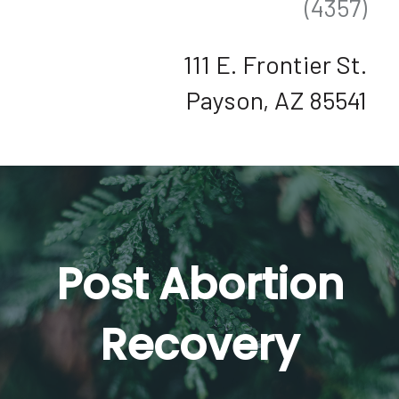
(4357)
111 E. Frontier St.
Payson, AZ 85541
Post Abortion
Recovery