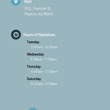
Visit
111 E. Frontier St.
Payson, AZ 85541
Hours of Operation:
Tuesday
11:00am - 6:00pm
Wednesday
2:00pm - 7:00pm
Thursday
11:00am - 3:00pm
Saturday
11:00am - 3:00pm