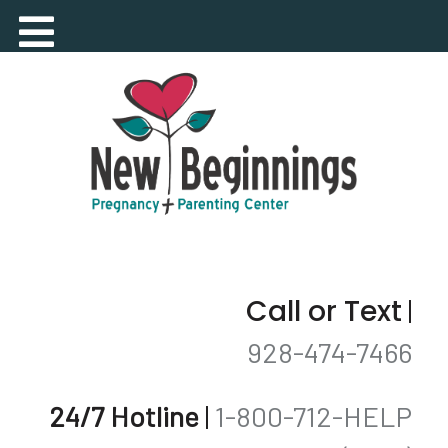
Call or Text
|
928-474-7466
24/7 Hotline
|
1-800-712-HELP