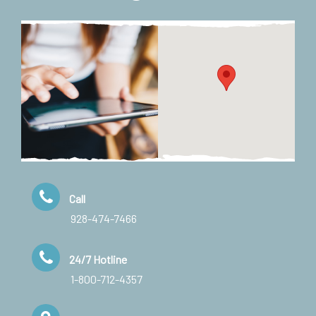
Call
928-474-7466
24/7 Hotline
1-800-712-4357