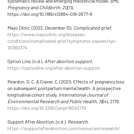
systematic review and emerging theoretical model.
BMC
Pregnancy and Childbirth, 20
(11).
https://doi.org/10.1186/s12884-019-2677-9
Mayo Clinic. (2022, December 13).
Complicated grief.
https://www.mayoclinic.org/diseases-
conditions/complicated-grief/symptoms-causes/syc-
20360374
Option Line. (n.d.).
After abortion support.
https://optionline.org/after-abortion-support
Reardon, D. C. & Craver, C. (2021). Effects of pregnancy loss
on subsequent postpartum mental health: A prospective
longitudinal cohort study.
International Journal of
Environmental Research and Public Health, 18
(4), 2179.
https://doi.org/10.3390/ijerph18042179
Support After Abortion. (n.d.).
Research.
https://supportafterabortion.com/resources/research/