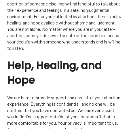
abortion of someone else, many find it helpful to talk about
their experience and feelings in a safe, nonjudgmental
environment. For anyone affected by abortion, there is help,
healing, and hope available without shame and judgment.
You are not alone. No matter where you are in your after-
abortion journey, it is never too late or too soon to discuss
your decision with someone who understands and is willing
to listen.
Help, Healing, and
Hope
We are here to provide support and care after your abortion
experience. Everything is confidential, and no one will be
notified that you have contacted us. We can even assist
you in finding support outside of your local area if that is
more comfortable for you. Your privacy is important to us.