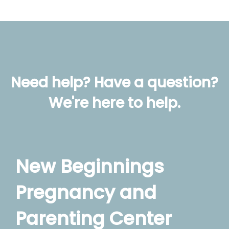
Need help? Have a question?
We're here to help.
New Beginnings
Pregnancy and
Parenting Center