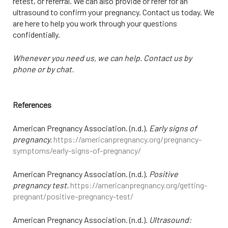
retest, or referral. We can also provide or refer for an
ultrasound to confirm your pregnancy. Contact us today. We
are here to help you work through your questions
confidentially.
Whenever you need us, we can help. Contact us by
phone or by chat.
References
American Pregnancy Association. (n.d.).
Early signs of
pregnancy.
https://americanpregnancy.org/pregnancy-
symptoms/early-signs-of-pregnancy/
American Pregnancy Association. (n.d.).
Positive
pregnancy test.
https://americanpregnancy.org/getting-
pregnant/positive-pregnancy-test/
American Pregnancy Association. (n.d.).
Ultrasound: