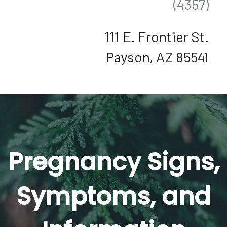
(4357)
111 E. Frontier St.
Payson, AZ 85541
Pregnancy Signs,
Symptoms, and