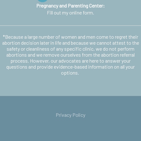
Pregnancy and Parenting Center:
Fill out my
online form
.
*Because a large number of women and men come to regret their
abortion decision later in life and because we cannot attest to the
safety or cleanliness of any specific clinic, we do not perform
abortions and we remove ourselves from the abortion referral
process. However, our advocates are here to answer your
questions and provide evidence-based information on all your
options.
Privacy Policy