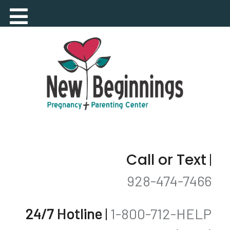
Call or Text
|
928-474-7466
24/7 Hotline
|
1-800-712-HELP