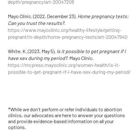
depth/pregnancy/art-20047208
Mayo Clinic. (2022, December 23).
Home pregnancy tests:
Can you trust the results?.
https://www.mayoclinic.org/healthy-lifestyle/getting-
pregnant/in-depth/home-pregnancy-tests/art-20047940
White, K. (2023, May 5).
Is it possible to get pregnant if I
have sex during my period?.
Mayo Clinic.
https://mcpress.mayoclinic.org/women-health/is-it-
possible-to-get-pregnant-if-i-have-sex-during-my-period/
*While we don't perform or refer individuals to abortion
clinics, our advocates are here to answer your questions
and provide evidence-based information on all your
options.