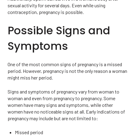
sexual activity for several days. Even while using
contraception, pregnancy is possible.
Possible Signs and
Symptoms
One of the most common signs of pregnancy is a missed
period. However, pregnancy is not the only reason a woman
might miss her period.
Signs and symptoms of pregnancy vary from woman to
woman and even from pregnancy to pregnancy. Some
women have many signs and symptoms, while other
women have no noticeable signs at all. Early indications of
pregnancy may include but are not limited to:
Missed period