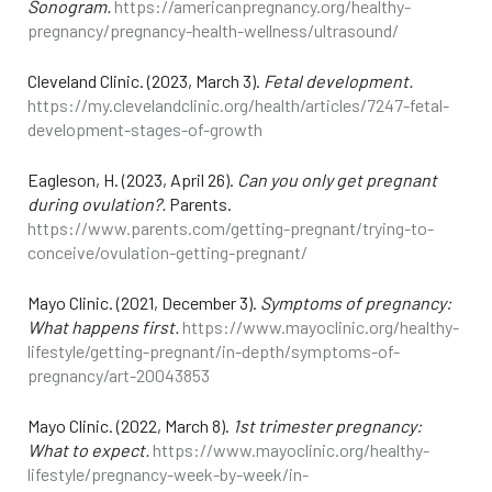
Sonogram.
https://americanpregnancy.org/healthy-
pregnancy/pregnancy-health-wellness/ultrasound/
Cleveland Clinic. (2023, March 3).
Fetal development.
https://my.clevelandclinic.org/health/articles/7247-fetal-
development-stages-of-growth
Eagleson, H. (2023, April 26).
Can you only get pregnant
during ovulation?.
Parents.
https://www.parents.com/getting-pregnant/trying-to-
conceive/ovulation-getting-pregnant/
Mayo Clinic. (2021, December 3).
Symptoms of pregnancy:
What happens first.
https://www.mayoclinic.org/healthy-
lifestyle/getting-pregnant/in-depth/symptoms-of-
pregnancy/art-20043853
Mayo Clinic. (2022, March 8).
1st trimester pregnancy:
What to expect.
https://www.mayoclinic.org/healthy-
lifestyle/pregnancy-week-by-week/in-