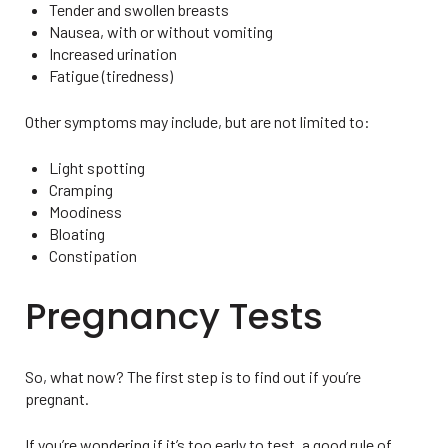
Tender and swollen breasts
Nausea, with or without vomiting
Increased urination
Fatigue (tiredness)
Other symptoms may include, but are not limited to:
Light spotting
Cramping
Moodiness
Bloating
Constipation
Pregnancy Tests
So, what now? The first step is to find out if you’re
pregnant.
If you’re wondering if it’s too early to test, a good rule of