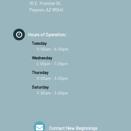
111 E. Frontier St.
Payson, AZ 85541
Hours of Operation:
Tuesday
11:00am - 6:00pm
Wednesday
2:00pm - 7:00pm
Thursday
11:00am - 3:00pm
Saturday
11:00am - 3:00pm
Contact New Beginnings