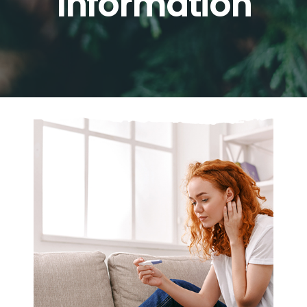
Information