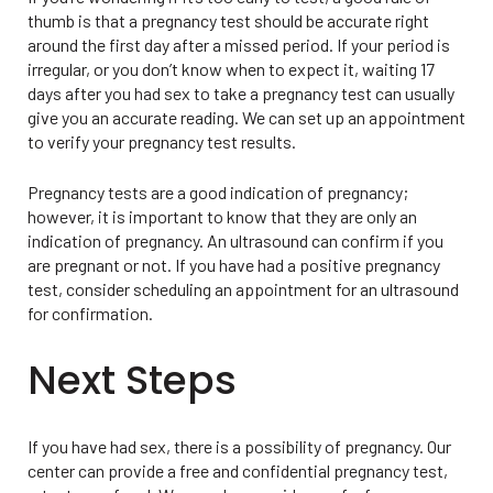
thumb is that a pregnancy test should be accurate right
around the first day after a missed period. If your period is
irregular, or you don’t know when to expect it, waiting 17
days after you had sex to take a pregnancy test can usually
give you an accurate reading. We can set up an appointment
to verify your pregnancy test results.
Pregnancy tests are a good indication of pregnancy;
however, it is important to know that they are only an
indication of pregnancy. An ultrasound can confirm if you
are pregnant or not. If you have had a positive pregnancy
test, consider scheduling an appointment for an ultrasound
for confirmation.
Next Steps
If you have had sex, there is a possibility of pregnancy. Our
center can provide a free and confidential pregnancy test,