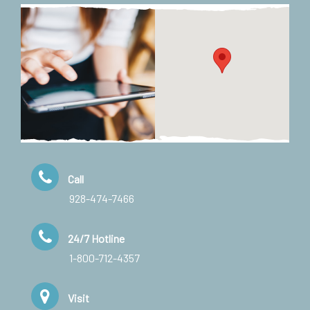
Call
928-474-7466
24/7 Hotline
1-800-712-4357
Visit