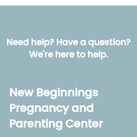
Need help? Have a question?
We're here to help.
New Beginnings
Pregnancy and
Parenting Center