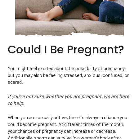
Could I Be Pregnant?
You might feel excited about the possibility of pregnancy,
but you may also be feeling stressed, anxious, confused, or
scared.
If you’re not sure whether you are pregnant, we are here
to help.
When you are sexually active, there is always a chance you
could become pregnant. At different times of the month,
your chances of pregnancy can increase or decrease.
Additionally, sperm can survive in a woman’s body after